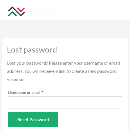
Skip
to
content
Required
Lost password
Lost your password? Please enter your username or email
address. You will receive a link to create a new password
via email.
Username or email
*
Reset Password