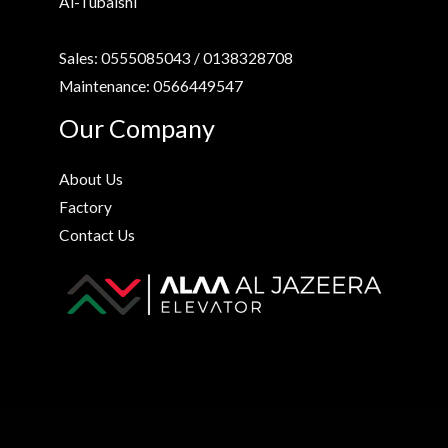
Al-Tubaishi
Sales: 0555085043 / 0138328708
Maintenance: 0566449547
Our Company
About Us
Factory
Contact Us