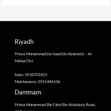
Riyadh
Prince Muhammad bin Saad bin Abdulaziz – Al-
Malqa Dist
Sales: 0550701855
Maintenance: 0555446106
Dammam
Prince Muhammad Bin Fahd Bin Abdulaziz Road,