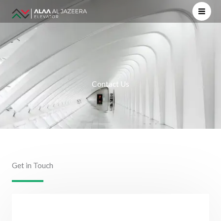
Skip
to
content
Contact Us
Get in Touch