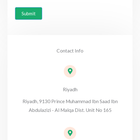
Submit
Contact Info
Riyadh
Riyadh, 9130 Prince Muhammad Ibn Saad Ibn
Abdulazizi - Al Malqa Dist. Unit No 165