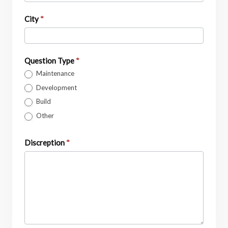
City
*
Question Type
*
Maintenance
Development
Build
Other
Discreption
*