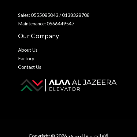
Sales: 0555085043 / 0138328708
Maintenance: 0566449547
Our Company
About Us
Factory
Contact Us
Copyright © 2026 آلاء الجزيرة للمصاعد