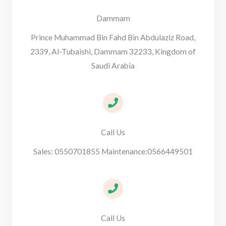
Dammam
Prince Muhammad Bin Fahd Bin Abdulaziz Road,
2339, Al-Tubaishi, Dammam 32233, Kingdom of
Saudi Arabia
Call Us
Sales: 0550701855 Maintenance:0566449501
Call Us