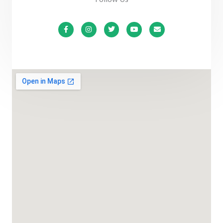
F
I
T
Y
E
a
n
w
o
n
c
s
i
u
v
e
t
t
t
e
b
a
t
u
l
o
g
e
b
o
o
r
r
e
p
k
a
e
-
m
f