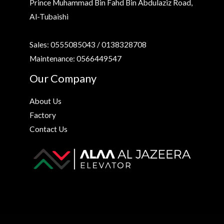
Prince Muhammad Bin Fahd Bin Abdulaziz Road,
Al-Tubaishi
Sales: 0555085043 / 0138328708
Maintenance: 0566449547
Our Company
About Us
Factory
Contact Us