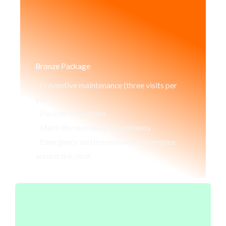
Bronze Package
- Preventive maintenance (three visits per
year)
- Periodic inspection
- Make the necessary adjustments
- Emergency and preventive maintenance
around the clock