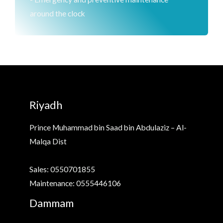
around the clock
Riyadh
Prince Muhammad bin Saad bin Abdulaziz – Al-
Malqa Dist
Sales: 0550701855
Maintenance: 0555446106
Dammam