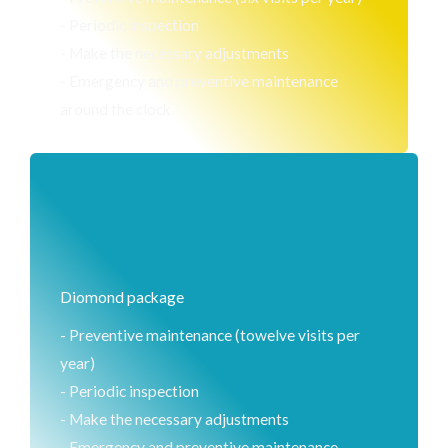
- Periodic inspection
- Make the necessary adjustments
- Emergency and preventive maintenance
around the clock
Diomond package
- Preventive maintenance (towelve visits per
year)
- Periodic inspection
- Make the necessary adjustments
- Emergency and preventive maintenance