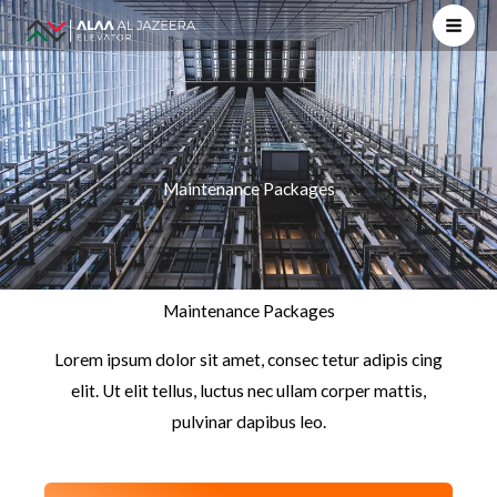
Skip
to
content
Maintenance Packages
Maintenance Packages
Lorem ipsum dolor sit amet, consec tetur adipis cing
elit. Ut elit tellus, luctus nec ullam corper mattis,
pulvinar dapibus leo.