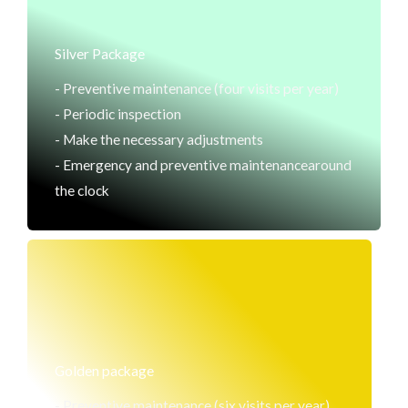
Silver Package
- Preventive maintenance (four visits per year)
- Periodic inspection
- Make the necessary adjustments
- Emergency and preventive maintenancearound
the clock
Golden package
- Preventive maintenance (six visits per year)